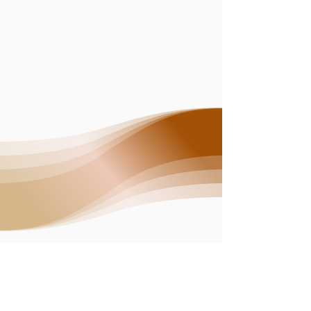
CONTACT ME
superbloomenergyhealing@gmail.com