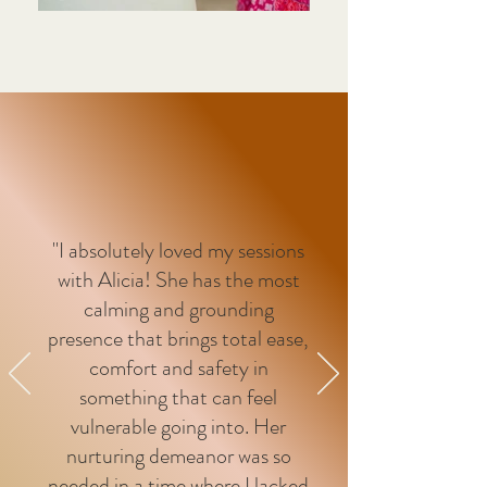
"I absolutely loved my sessions
with Alicia! She has the most
calming and grounding
presence that brings total ease,
comfort and safety in
something that can feel
vulnerable going into. Her
nurturing demeanor was so
needed in a time where I lacked