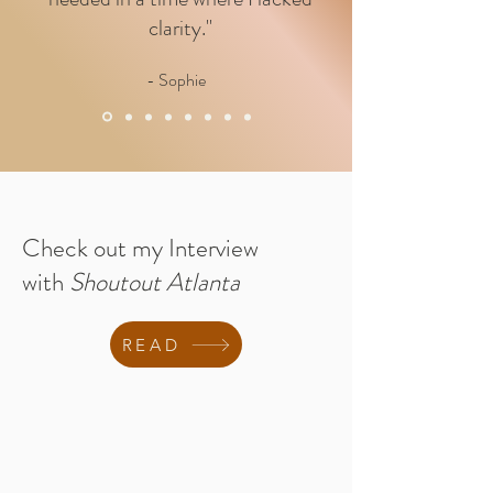
clarity."
- Sophie
Check out my Interview
with
Shoutout Atlanta
READ