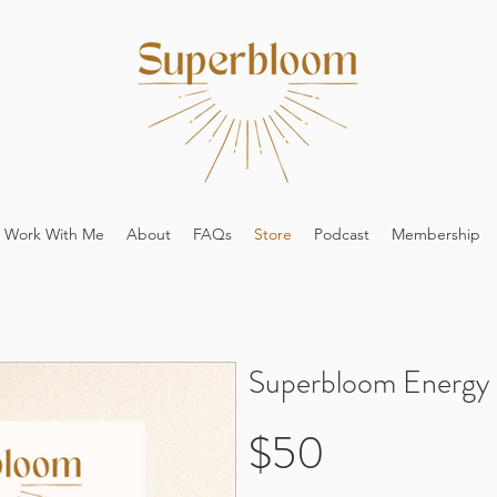
Work With Me
About
FAQs
Store
Podcast
Membership
Superbloom Energy 
$50