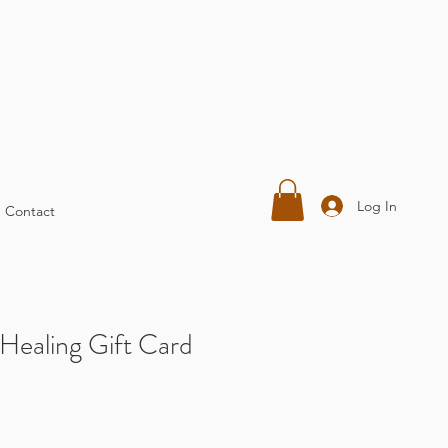
Log In
Contact
Healing Gift Card