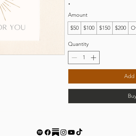
Amount
$50
$100
$150
$200
O
Quantity
Add 
Bu