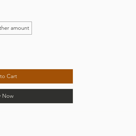
ther amount
to Cart
y Now