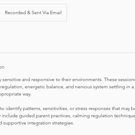
Recorded & Sent Via Email
on
y sensitive and responsive to their environments. These session
regulation, energetic balance, and nervous system settling in a
propriate way.
 to identify patterns, sensitivities, or stress responses that may
 include guided parent practices, calming regulation techniques
nd supportive integration strategies.