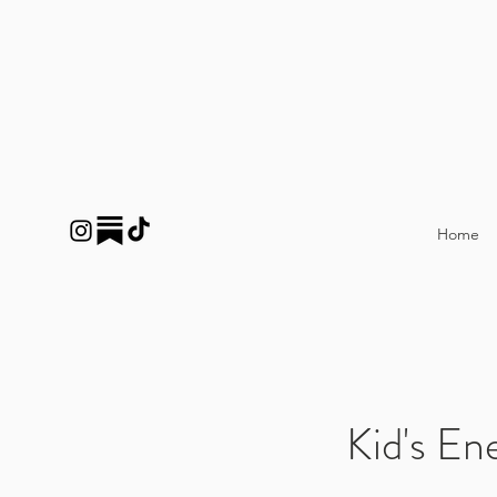
Home
Kid's En