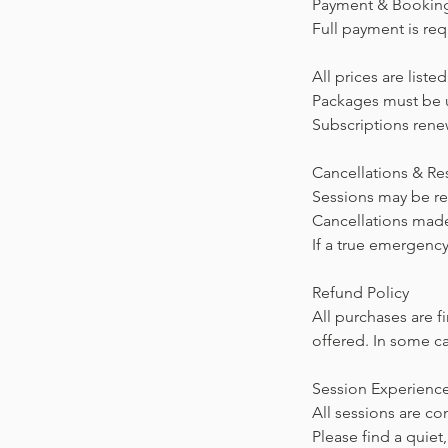
Payment & Bookin
Full payment is req
All prices are list
Packages must be u
Subscriptions renew
Cancellations & R
Sessions may be res
Cancellations made
If a true emergency
Refund Policy
All purchases are f
offered. In some ca
Session Experienc
All sessions are c
Please find a quie