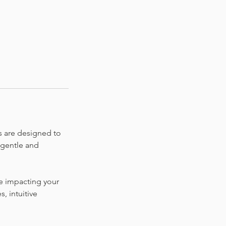
s are designed to
 gentle and
 be impacting your
, intuitive