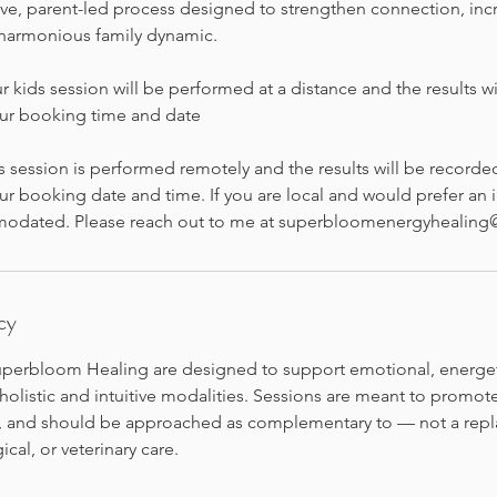
tive, parent-led process designed to strengthen connection, inc
harmonious family dynamic.
r kids session will be performed at a distance and the results wi
our booking time and date
s session is performed remotely and the results will be recorde
ur booking date and time. If you are local and would prefer an 
modated. Please reach out to me at superbloomenergyhealin
cy
Superbloom Healing are designed to support emotional, energeti
olistic and intuitive modalities. Sessions are meant to promote 
s, and should be approached as complementary to — not a rep
cal, or veterinary care.