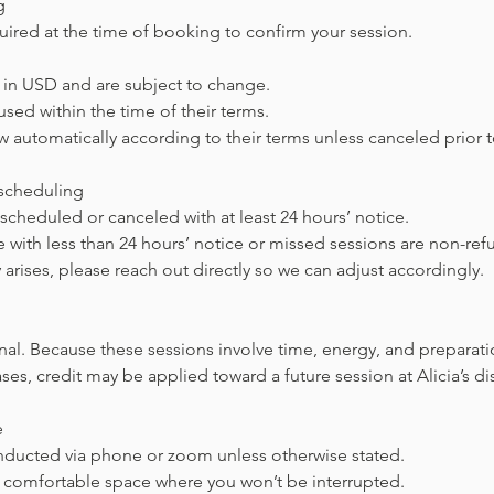
g
uired at the time of booking to confirm your session.
ed in USD and are subject to change.
sed within the time of their terms.
 automatically according to their terms unless canceled prior t
escheduling
cheduled or canceled with at least 24 hours’ notice.
 with less than 24 hours’ notice or missed sessions are non-ref
 arises, please reach out directly so we can adjust accordingly.
inal. Because these sessions involve time, energy, and preparati
ses, credit may be applied toward a future session at Alicia’s di
e
onducted via phone or zoom unless otherwise stated.
t, comfortable space where you won’t be interrupted.