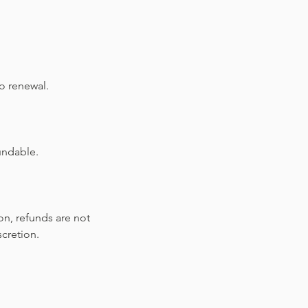
o renewal.
undable.
on, refunds are not
scretion.