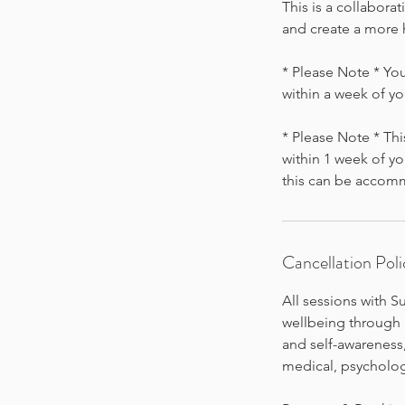
This is a collabora
and create a more 
* Please Note * You
within a week of y
* Please Note * Thi
within 1 week of yo
this can be accom
Cancellation Poli
All sessions with 
wellbeing through h
and self-awarenes
medical, psychologi