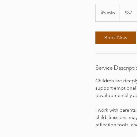
87
US
45 min
4
$87
dollars
5
m
i
Book Now
n
Service Descripti
Children are deepl
support emotional 
developmentally ap
I work with parents
child. Sessions may
reflection tools, a