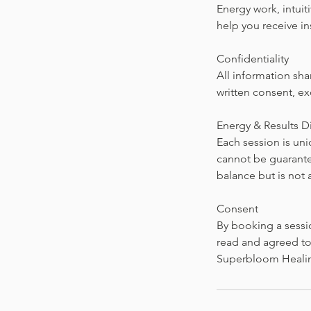
Energy work, intuit
help you receive i
Confidentiality
All information sha
written consent, ex
Energy & Results D
Each session is un
cannot be guarantee
balance but is not 
Consent
By booking a sessi
read and agreed to 
Superbloom Heali