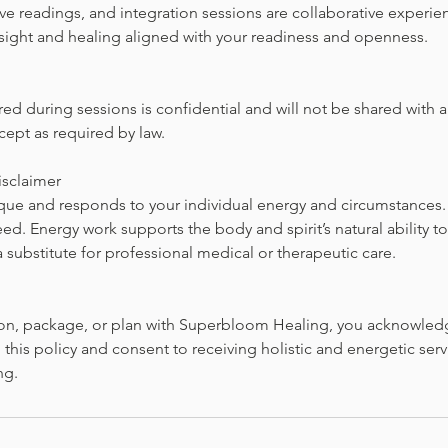
ive readings, and integration sessions are collaborative experi
nsight and healing aligned with your readiness and openness.
red during sessions is confidential and will not be shared with
cept as required by law.
isclaimer
ique and responds to your individual energy and circumstances. 
d. Energy work supports the body and spirit’s natural ability to
a substitute for professional medical or therapeutic care.
on, package, or plan with Superbloom Healing, you acknowled
this policy and consent to receiving holistic and energetic servi
ng.