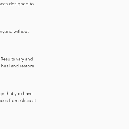
ences designed to
 anyone without
Results vary and
 heal and restore
ge that you have
ces from Alicia at