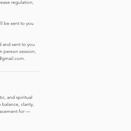
rease regulation,
ll be sent to you
d and sent to you
in person session,
g@gmail.com.
c, and spiritual
balance, clarity,
lacement for —