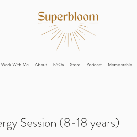
Work With Me
About
FAQs
Store
Podcast
Membership
ergy Session (8-18 years)