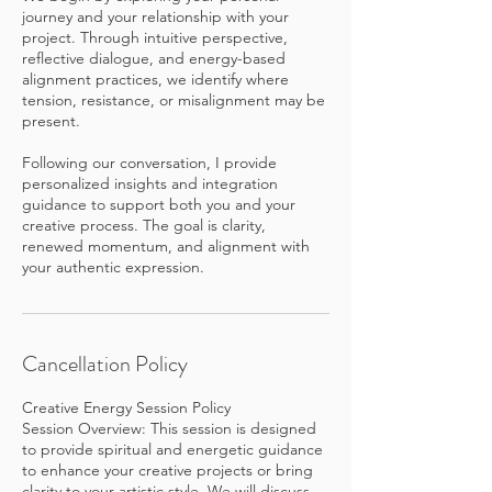
journey and your relationship with your
project. Through intuitive perspective,
reflective dialogue, and energy-based
alignment practices, we identify where
tension, resistance, or misalignment may be
present.
Following our conversation, I provide
personalized insights and integration
guidance to support both you and your
creative process. The goal is clarity,
renewed momentum, and alignment with
Cancellation Policy
Creative Energy Session Policy
Session Overview: This session is designed
to provide spiritual and energetic guidance
to enhance your creative projects or bring
clarity to your artistic style. We will discuss