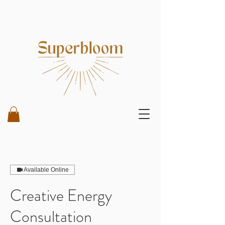
Available Online
Creative Energy
Consultation