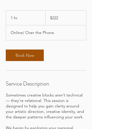
222
US
1 hr
1
$222
dollars
h
Online/ Over the Phone
Book Now
Service Description
Sometimes creative blocks aren’t technical
— they’re relational. This session is
designed to help you gain clarity around
your artistic direction, creative identity, and
the deeper patterns influencing your work.
We begin by exploring your personal