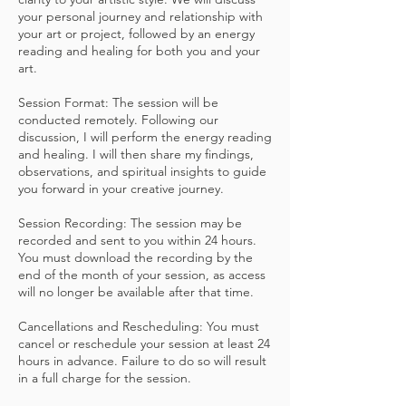
your personal journey and relationship with
your art or project, followed by an energy
reading and healing for both you and your
art.
Session Format: The session will be
conducted remotely. Following our
discussion, I will perform the energy reading
and healing. I will then share my findings,
observations, and spiritual insights to guide
you forward in your creative journey.
Session Recording: The session may be
recorded and sent to you within 24 hours.
You must download the recording by the
end of the month of your session, as access
will no longer be available after that time.
Cancellations and Rescheduling: You must
cancel or reschedule your session at least 24
hours in advance. Failure to do so will result
in a full charge for the session.