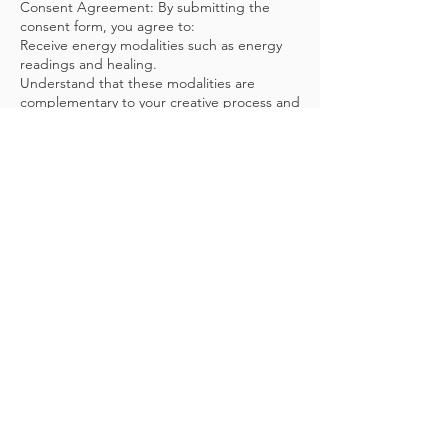
Consent Agreement: By submitting the
consent form, you agree to:
Receive energy modalities such as energy
readings and healing.
Understand that these modalities are
complementary to your creative process and
are not a substitute for medical or
psychological treatment.
Confirm that you have received any
necessary medical or psychological
clearance, if required, to participate in
these sessions.
Acknowledge potential side effects of
energy work, such as tiredness, emotional
release, or, in rare cases, physical detox
symptoms.
Release Superbloom Energy Healing and its
practitioners from liability for any injuries or
side effects during or after the session.
Inform the practitioner of any discomfort or
health changes prior to the session.
Disclaimer: