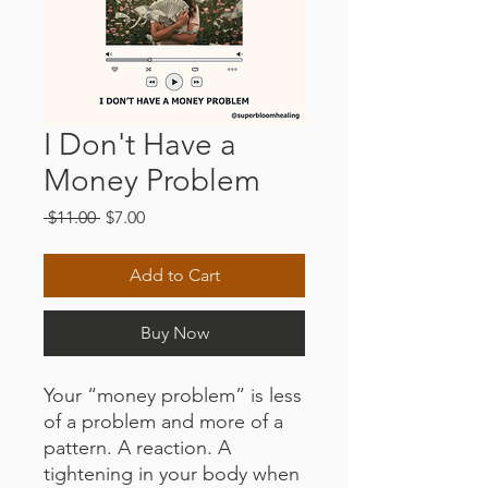
I Don't Have a
Money Problem
Regular
Sale
 $11.00 
$7.00
Price
Price
Add to Cart
Buy Now
Your “money problem” is less
of a problem and more of a
pattern. A reaction. A
tightening in your body when