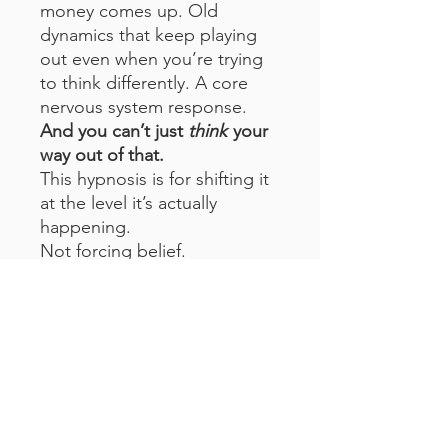
money comes up. Old
dynamics that keep playing
out even when you’re trying
to think differently. A core
nervous system response.
And you can’t just
think
your
way out of that.
This hypnosis is for shifting it
at the level it’s actually
happening.
Not forcing belief.
Not trying to be positive.
Not convincing yourself of
something that doesn’t feel
real.
Just interrupting the pattern
and letting something new
take its place.
Listen to it regularly to do