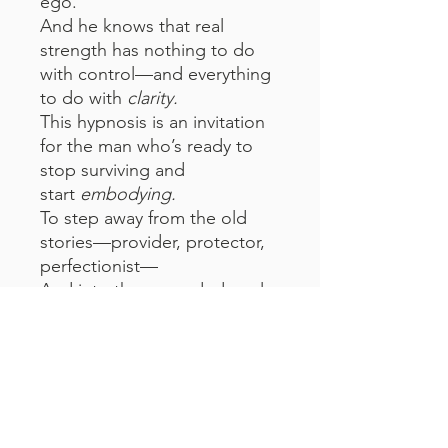
ego.
And he knows that real
strength has nothing to do
with control—and everything
to do with
clarity.
This hypnosis is an invitation
for the man who’s ready to
stop surviving and
start
embodying.
To step away from the old
stories—provider, protector,
perfectionist—
And into the grounded, real,
deeply rooted version of
himself.
This is for the man who's
learning that stillness is
power.
That softness is strength.