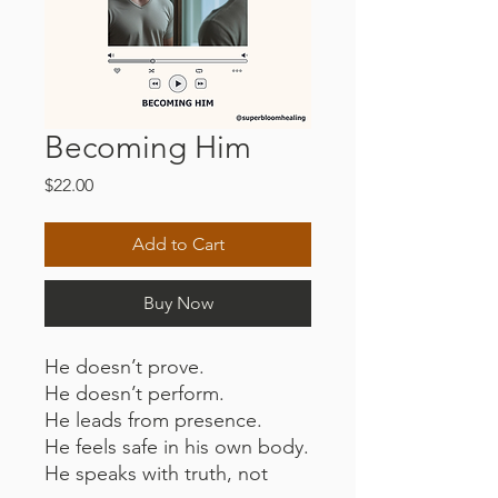
Becoming Him
Price
$22.00
Add to Cart
Buy Now
He doesn’t prove.
He doesn’t perform.
He leads from presence.
He feels safe in his own body.
He speaks with truth, not