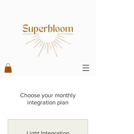
Choose your monthly
integration plan
Light Integration