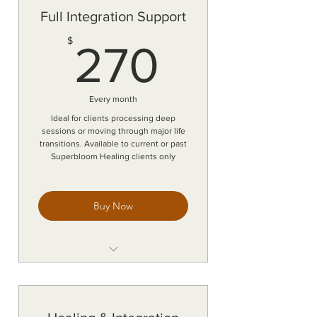
Personalized guidance between
Full Integration Support
sessions
270$
$
Energetic and emotional
270
integration support
Accountability and intuitive
check-ins
Every month
Monthly renewal with flexible
Ideal for clients processing deep
commitment
sessions or moving through major life
transitions. Available to current or past
Response within 24-48 hrs (M-F)
Superbloom Healing clients only
Buy Now
Continuous text, email, and voice
note support
Personalized guidance between