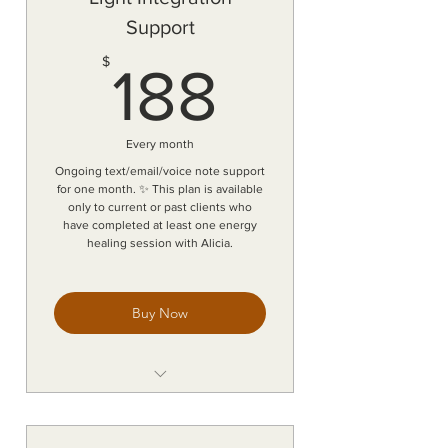
Support
188$
$
188
Every month
Ongoing text/email/voice note support
for one month. ✨ This plan is available
only to current or past clients who
have completed at least one energy
healing session with Alicia.
Buy Now
Continuous text, email, and voice
note support